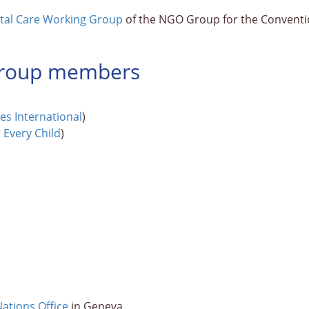
ntal Care Working Group
of the NGO Group for the Convention
 Group members
ges International
)
r Every Child
)
ations Office
in Geneva