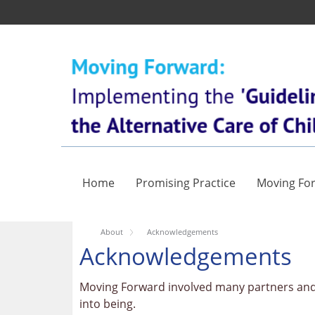
Home
Promising Practice
Moving Fo
About
Acknowledgements
Acknowledgements
Moving Forward involved many partners and 
into being.