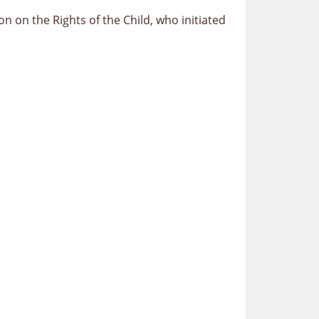
 on the Rights of the Child, who initiated