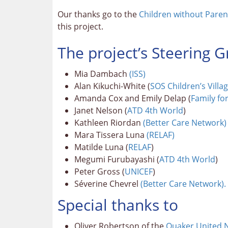
Our thanks go to the
Children without Pare
this project.
The project’s Steering
Mia Dambach
(ISS)
Alan Kikuchi-White (
SOS Children’s Villa
Amanda Cox and Emily Delap (
Family fo
Janet Nelson (
ATD 4th World
)
Kathleen Riordan
(Better Care Network)
Mara Tissera Luna
(RELAF)
Matilde Luna (
RELAF
)
Megumi Furubayashi (
ATD 4th World
)
Peter Gross (
UNICEF
)
Séverine Chevrel
(Better Care Network).
Special thanks to
Oliver Robertson of the
Quaker United N