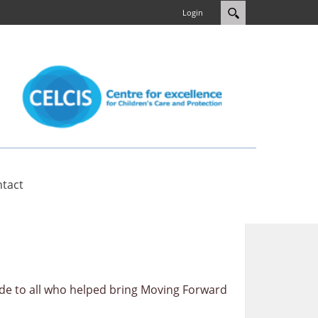
Login
tact
de to all who helped bring Moving Forward