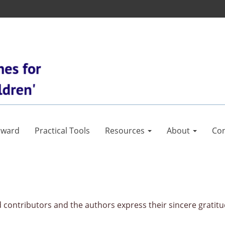
rward
Practical Tools
Resources
About
Con
contributors and the authors express their sincere gratitu