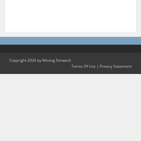
Copyright 2026 by Moving Forward
Terms Of Use
|
Privacy Statement