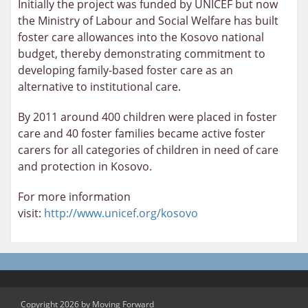
Initially the project was funded by UNICEF but now
the Ministry of Labour and Social Welfare has built
foster care allowances into the Kosovo national
budget, thereby demonstrating commitment to
developing family-based foster care as an
alternative to institutional care.
By 2011 around 400 children were placed in foster
care and 40 foster families became active foster
carers for all categories of children in need of care
and protection in Kosovo.
For more information
visit:
http://www.unicef.org/kosovo
Copyright 2026 by Moving Forward