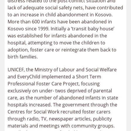
distress related to the post-conflict situation and
lack of adequate social safety nets, have contributed
to an increase in child abandonment in Kosovo.
More than 600 infants have been abandoned in
Kosovo since 1999. Initially a ‘transit baby house’
was established for infants abandoned in the
hospital, attempting to move the children to
adoption, foster care or reintegrate them back to
birth families.
UNICEF, the Ministry of Labour and Social Welfare
and EveryChild implemented a Short Term
Professional Foster Care Project, focusing
exclusively on under- twos deprived of parental
care, as the number of abandoned infants in state
hospitals increased. The government through the
Centres for Social Work recruited foster carers
through radio, TV, newspaper articles, publicity
materials and meetings with community groups.