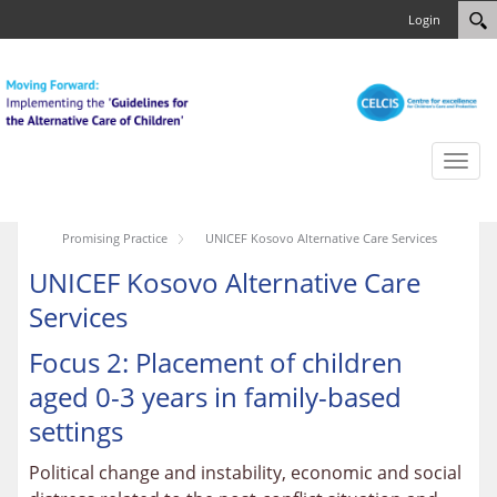
Login
Toggl
naviga
Promising Practice
UNICEF Kosovo Alternative Care Services
UNICEF Kosovo Alternative Care
Services
Focus 2: Placement of children
aged 0-3 years in family-based
settings
Political change and instability, economic and social